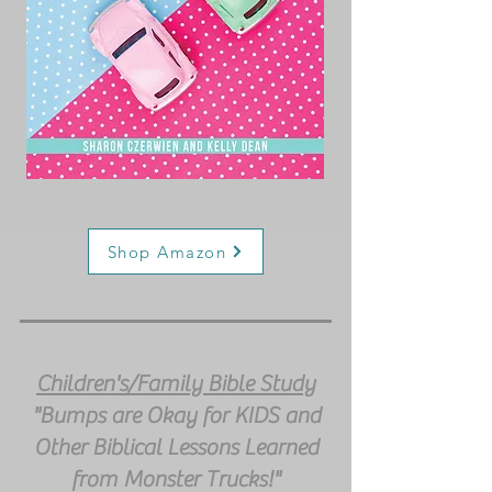
Shop Amazon
Children's/Family Bible Study
"Bumps are Okay for KIDS and
Other Biblical Lessons Learned
from Monster Trucks!"