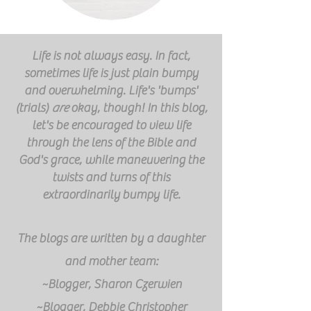
Life is not always easy. In fact,
sometimes life is just plain bumpy
and overwhelming. Life's 'bumps'
(trials)
are
okay, though! In this blog,
let's be encouraged to view life
through the lens of the Bible and
God's grace, while
maneuvering
the
twists and turns of this
extraordinarily
bumpy life.
The blogs are written by a daughter
and mother team:
~Blogger, Sharon Czerwien
~Blogger, Debbie Christopher