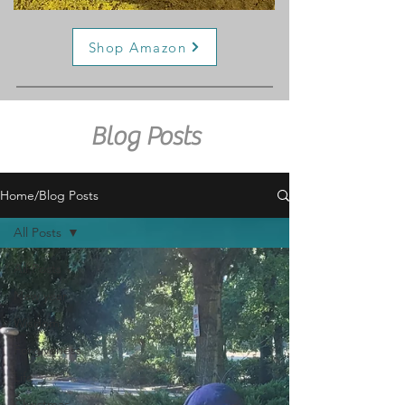
Shop Amazon
Blog Posts
Home/Blog Posts
All Posts
All Posts
New year
Wisdom
Forgiveness
Life
Christmas