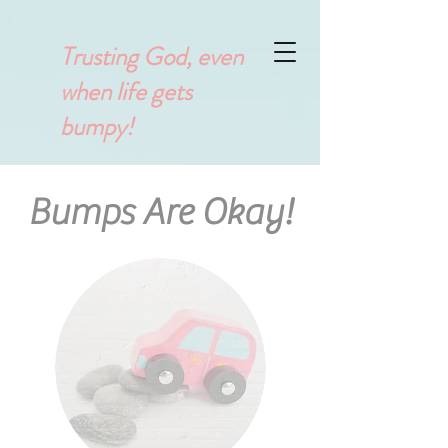
Trusting God, even
when life gets
bumpy!
Bumps Are Okay!