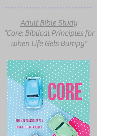
Adult Bible Study
"Core: Biblical Principles for
when Life Gets Bumpy"