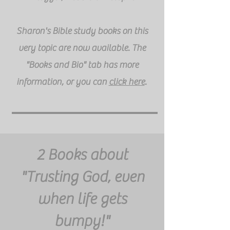
Sharon's Bible study books on this
very topic are now available. The
"Books and Bio" tab has more
information, or you can
click here
.
2 Books about
"Trusting God, even
when life gets
bumpy!"