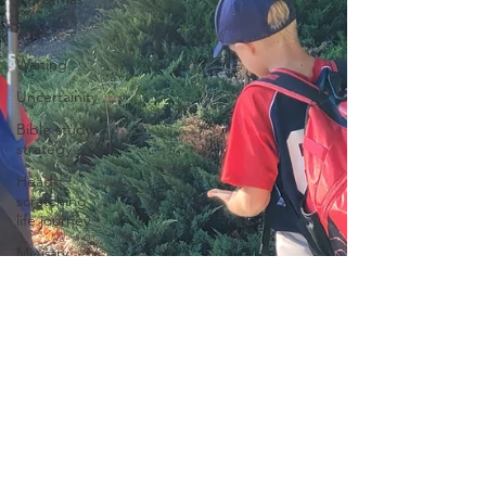
Trials
Waiting
Uncertainity
Bible study
strategy
Head-
scratching
life journey
Ministry
Spotlight
Prayer
Change
Leadership
The Bible
Spiritual
growth