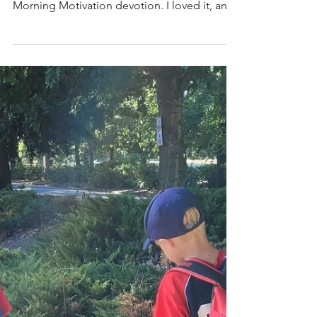
(Me)
by:Debbie Christopher ~~ I heard a quote
on the radio one morning as part of a
Morning Motivation devotion. I loved it, and
it lived in my mind all day…so of course, it
turned into a blog thought! “God has
already made a way—now, He’s making
you!” Did you catch that? He’s ALREADY
worked it out… but, now He is ‘making’ you.
Wow! What an encouraging concept! When
we come across those bumpy roads in life—
those difficult life circumstances—we seem
to always ask these same questio