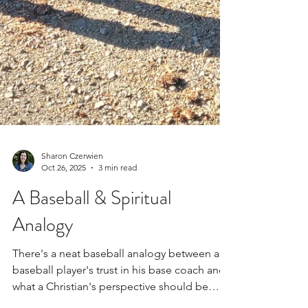
Sharon Czerwien
Oct 26, 2025
3 min read