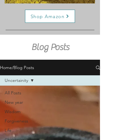
Shop Amazon
Blog Posts
Home/Blog Posts
Uncertainity
All Posts
New year
Wisdom
Forgiveness
Life
Christmas