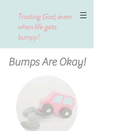
Trusting God, even
when life gets
bumpy!
Bumps Are Okay!