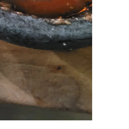
Thanksgiving/Thankfulness
Easter
Labor Day
Encouragement