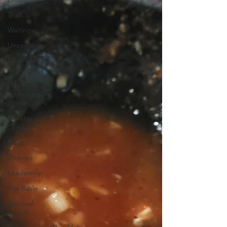
Trials
Waiting
Uncertainity
Bible study
strategy
Head-
scratching life
journey
Ministry
Spotlight
Prayer
Change
Leadership
The Bible
Spiritual
growth