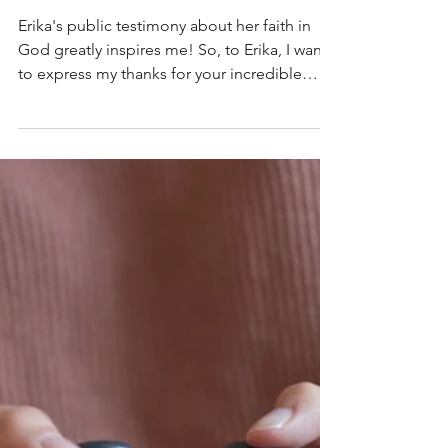
Sharon Czerwien
Sep 14, 2025
4 min read
Profound Words of Faith
from a Widow (Thank you,
Erika!)
Erika's public testimony about her faith in
God greatly inspires me! So, to Erika, I want
to express my thanks for your incredible
example of faith for us all!