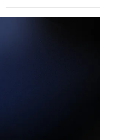
A Baseball & Spiritual
Analogy
There's a neat baseball analogy between a
baseball player's trust in his base coach and
what a Christian's perspective should be
towards Jesus!