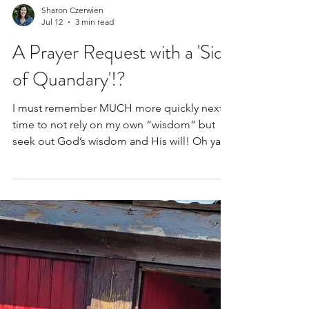
Sharon Czerwien
Jul 12
3 min read
A Prayer Request with a 'Side
of Quandary'!?
I must remember MUCH more quickly next
time to not rely on my own “wisdom” but
seek out God’s wisdom and His will! Oh yah,
one more thing...