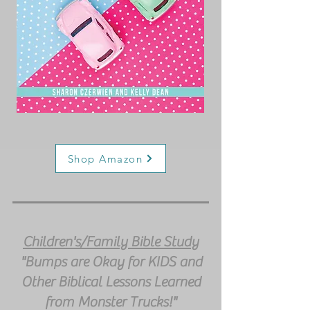
Shop Amazon
Children's/Family Bible Study
"Bumps are Okay for KIDS and
Other Biblical Lessons Learned
from Monster Trucks!"