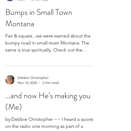
Sharon Czerwien
Mar 1
2 min read
Bumps in Small Town
Montana
Fair & square...we were warned about the
bumpy road in small-town Montana. The
same is true spiritually. Check out the
encouragement the Bible offers regarding
our bumpy paths in life!
Debbie Christopher
Nov 10, 2025
2 min read
…and now He’s making you