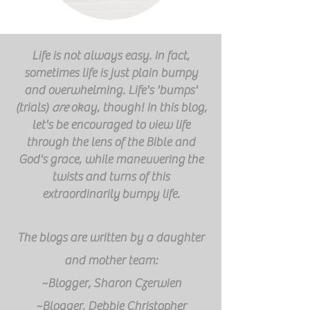
Life is not always easy. In fact,
sometimes life is just plain bumpy
and overwhelming. Life's 'bumps'
(trials)
are
okay, though! In this blog,
let's be encouraged to view life
through the lens of the Bible and
God's grace, while
maneuvering
the
twists and turns of this
extraordinarily
bumpy life.
The blogs are written by a daughter
and mother team:
~Blogger, Sharon Czerwien
~Blogger, Debbie Christopher