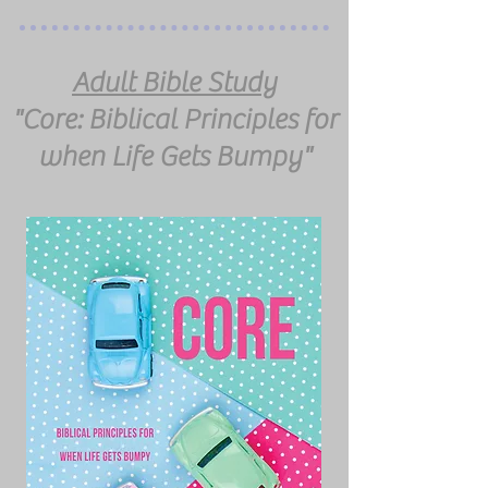
Adult Bible Study
"Core: Biblical Principles for
when Life Gets Bumpy"