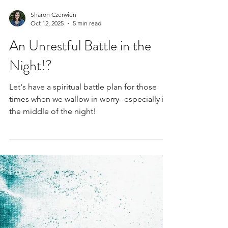
Sharon Czerwien
Oct 12, 2025
5 min read
An Unrestful Battle in the
Night!?
Let's have a spiritual battle plan for those
times when we wallow in worry--especially in
the middle of the night!