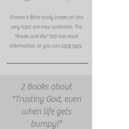
Sharon's Bible study books on this
very topic are now available. The
"Books and Bio" tab has more
information, or you can
click here
.
2 Books about
"Trusting God, even
when life gets
bumpy!"