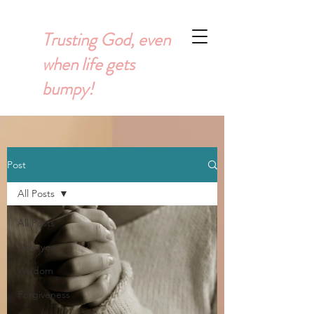
Trusting God, even
when life gets
bumpy!
Post
All Posts
All Posts
New year
Wisdom
Forgiveness