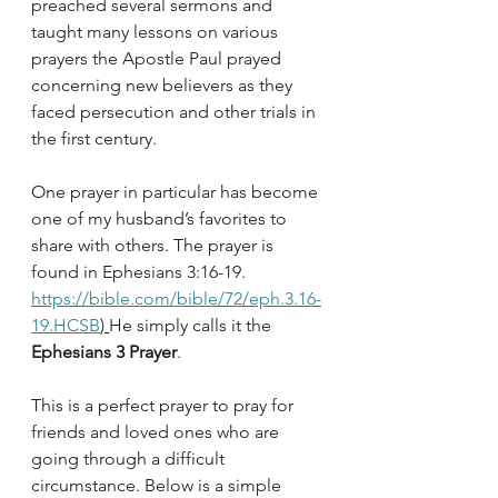
preached several sermons and 
taught many lessons on various 
prayers the Apostle Paul prayed 
concerning new believers as they 
faced persecution and other trials in 
the first century. 
One prayer in particular has become 
one of my husband’s favorites to 
share with others. The prayer is 
found in Ephesians 3:16-19. 
https://bible.com/bible/72/eph.3.16-
19.HCSB
) 
He simply calls it the 
Ephesians 3 Prayer
.
This is a perfect prayer to pray for 
friends and loved ones who are 
going through a difficult 
circumstance. Below is a simple 