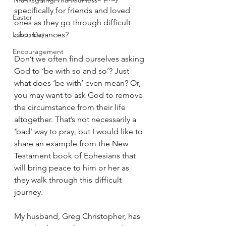
Thanksgiving/Thankfulness
specifically for friends and loved 
Easter
ones as they go through difficult 
Labor Day
circumstances? 
Encouragement
Don’t we often find ourselves asking 
God to ‘be with so and so’? Just 
what does ‘be with’ even mean? Or, 
you may want to ask God to remove 
the circumstance from their life 
altogether. That’s not necessarily a 
‘bad’ way to pray, but I would like to 
share an example from the New 
Testament book of Ephesians that 
will bring peace to him or her as 
they walk through this difficult 
journey.
My husband, Greg Christopher, has 