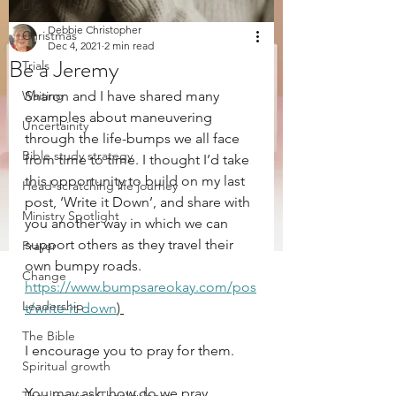
Life
Debbie Christopher
Christmas
Dec 4, 2021
2 min read
Be a Jeremy
Trials
Waiting
Sharon and I have shared many 
examples about maneuvering 
Uncertainity
through the life-bumps we all face 
Bible study strategy
from time to time. I thought I’d take 
this opportunity to build on my last 
Head-scratching life journey
post, ‘Write it Down’, and share with 
Ministry Spotlight
you another way in which we can 
support others as they travel their 
Prayer
own bumpy roads. 
Change
https://www.bumpsareokay.com/pos
Leadership
t/write-it-down
) 
The Bible
I encourage you to pray for them.
Spiritual growth
You may ask, how do we pray 