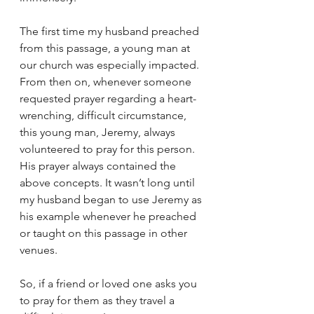
The first time my husband preached 
from this passage, a young man at 
our church was especially impacted. 
From then on, whenever someone 
requested prayer regarding a heart-
wrenching, difficult circumstance, 
this young man, Jeremy, always 
volunteered to pray for this person. 
His prayer always contained the 
above concepts. It wasn’t long until 
my husband began to use Jeremy as 
his example whenever he preached 
or taught on this passage in other 
venues.
So, if a friend or loved one asks you 
to pray for them as they travel a 