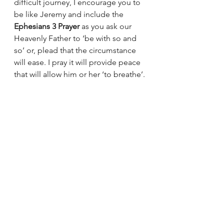
difficult journey, I encourage you to 
be like Jeremy and include the 
Ephesians 3 Prayer
 as you ask our 
Heavenly Father to ‘be with so and 
so’ or, plead that the circumstance 
will ease. I pray it will provide peace 
that will allow him or her ‘to breathe’.
Be a Jeremy~
Debbie
Greg Christopher
Prayer