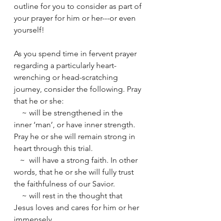
outline for you to consider as part of 
your prayer for him or her---or even 
yourself!
As you spend time in fervent prayer 
regarding a particularly heart-
wrenching or head-scratching 
journey, consider the following. Pray 
that he or she:
    ~ will be strengthened in the 
inner ‘man’, or have inner strength. 
Pray he or she will remain strong in 
heart through this trial.
   ~  will have a strong faith. In other 
words, that he or she will fully trust 
the faithfulness of our Savior.
    ~ will rest in the thought that 
Jesus loves and cares for him or her 
immensely.