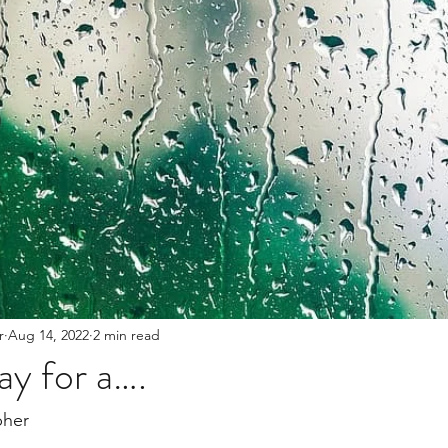
The Bible
Spiritual growth
Thanksgiving/Thank
ent
r
Aug 14, 2022
2 min read
y for a….
her 