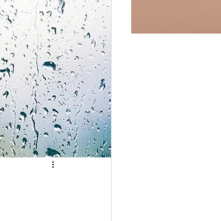
fulness
Easter