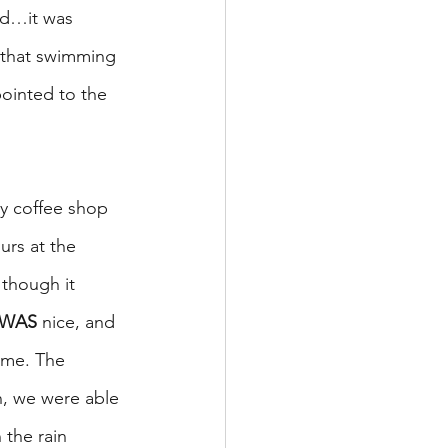
nd…it was 
 that swimming 
ointed to the 
y coffee shop 
rs at the 
though it 
WAS
 nice, and 
ime. The 
n, we were able 
the rain 