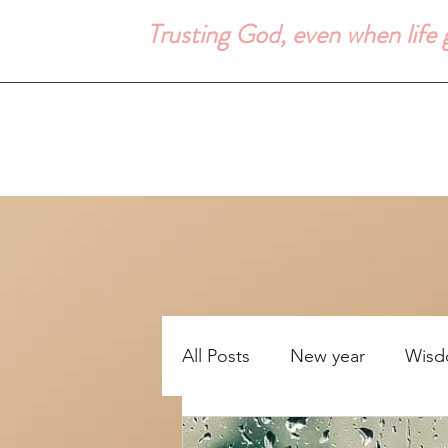
Trusting God, even when life
All Posts
New year
Wis
Uncertainity
Bible study