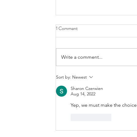
1 Comment
Write a comment...
A Good Word from a
Sort by:
Newest
Commentator…
Sharon Czerwien
Aug 14, 2022
Yep, we must make the choice 
Like
Reply