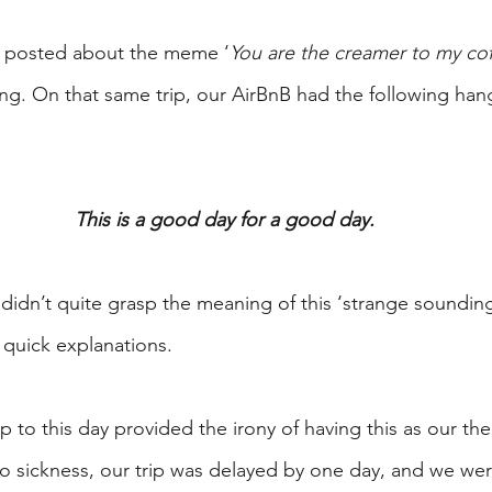
 I posted about the meme ‘
You are the creamer to my co
ing. On that same trip, our AirBnB had the following han
This is a good day for a good day.
didn’t quite grasp the meaning of this ‘strange soundi
 quick explanations.
 to this day provided the irony of having this as our th
o sickness, our trip was delayed by one day, and we were