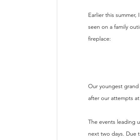
Earlier this summer,
seen on a family out
fireplace:
Our youngest grand 
after our attempts at
The events leading up
next two days. Due t