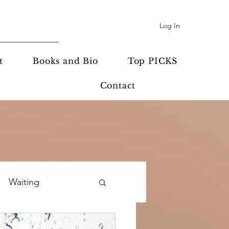
Log In
t
Books and Bio
Top PICKS
Contact
Waiting
potlight
Prayer