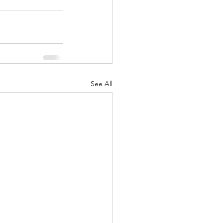
See All