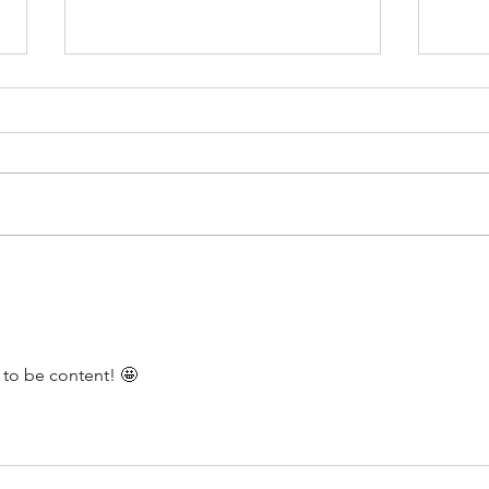
Moving can be Tough
Don’t
to be content! 🤩