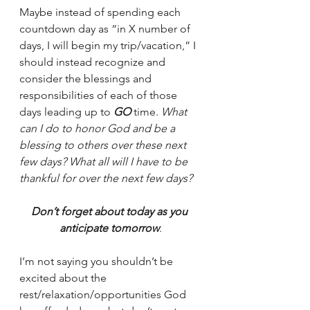
Maybe instead of spending each 
countdown day as “in X number of 
days, I will begin my trip/vacation,” I 
should instead recognize and 
consider the blessings and 
responsibilities of each of those 
days leading up to 
GO
 time. 
What 
can I do to honor God and be a 
blessing to others over these next 
few days? What all will I have to be 
thankful for over the next few days? 
Don’t forget about today as you 
anticipate tomorrow
.
I’m not saying you shouldn’t be 
excited about the 
rest/relaxation/opportunities God 