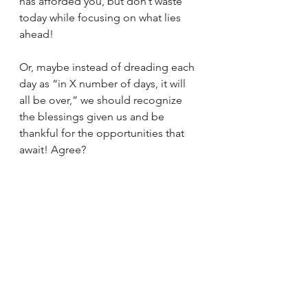
has afforded you, but don’t waste 
today while focusing on what lies 
ahead!
Or, maybe instead of dreading each 
day as “in X number of days, it will 
all be over,” we should recognize 
the blessings given us and be 
thankful for the opportunities that 
await! Agree?