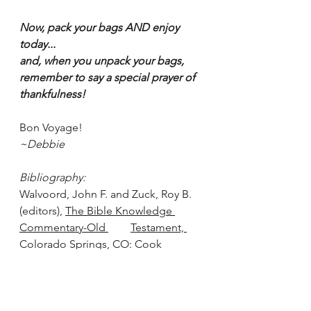
Now, pack your bags AND enjoy 
today...
and, when you unpack your bags, 
remember to say a special prayer of 
thankfulness!
Bon Voyage!
~Debbie
Bibliography:
Walvoord, John F. and Zuck, Roy B. 
(editors), 
The Bible Knowledge 
Commentary-Old 	Testament, 
Colorado Springs, CO: Cook 
Publishing Co., 2004