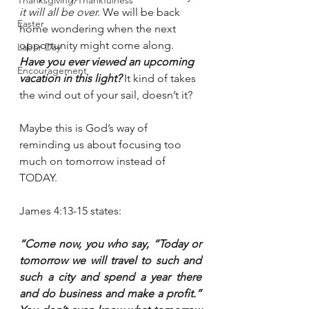
Thanksgiving/Thankfulness
it will all be over.
 We will be back 
Easter
home wondering when the next 
opportunity might come along. 
Labor Day
Have you ever viewed an upcoming 
Encouragement
vacation in this light? 
It kind of takes 
the wind out of your sail, doesn’t it?
Maybe this is God’s way of 
reminding us about focusing too 
much on tomorrow instead of 
TODAY.
James 4:13-15 states:
“Come now, you who say, “Today or 
tomorrow we will travel to such and 
such a city and spend a year there 
and do business and make a profit.” 