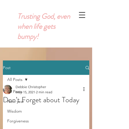
Trusting God, even
when life gets
bumpy!
Post
All Posts
Debbie Christopher
All Posts
May 15, 2021
2 min read
Don’t Forget about Today
New year
Wisdom
Forgiveness