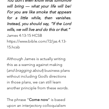
You don’t even know what tomorrow 
will bring — what your life will be! 
For you are like smoke that appears 
for a little while, then vanishes. 
Instead, you should say, “If the Lord 
wills, we will live and do this or that.”
‭‭James‬ ‭4:13-15‬ ‭HCSB‬‬
https://www.bible.com/72/jas.4.13-
15.hcsb
Although James is actually writing 
this as a warning against making 
(
and bragging about
) business plans 
without including God’s directions 
in those plans, we can still learn 
another principle from these words.
The phrase “
Come now
” is based 
upon an interjectory colloquialism 