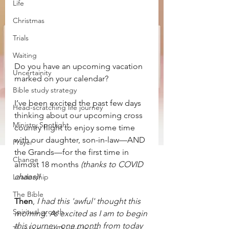
Life
Christmas
Trials
Waiting
Do you have an upcoming vacation 
Uncertainity
marked on your calendar? 
Bible study strategy
I’ve been excited the past few days 
Head-scratching life journey
thinking about our upcoming cross 
Ministry Spotlight
country flight to enjoy some time 
with our daughter, son-in-law—AND 
Prayer
the Grands—for the first time in 
Change
almost 18 months 
(thanks to COVID 
chaos)!
Leadership
The Bible
Then
, 
I had this 'awful' thought this 
Spiritual growth
morning. As excited as I am to begin 
this journey, one month from today 