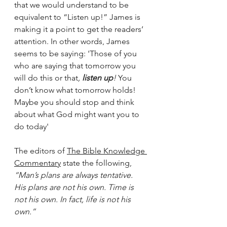
that we would understand to be 
equivalent to “Listen up!” James is 
making it a point to get the readers’ 
attention. In other words, James 
seems to be saying: 'Those of you 
who are saying that tomorrow you 
will do this or that
, 
listen up
!
 You 
don’t know what tomorrow holds! 
Maybe you should stop and think 
about what God might want you to 
do today'
The editors of 
The Bible Knowledge 
Commentary
 state the following,
“Man’s plans are always tentative. 
His plans are not his own. Time is 
not his own. In fact, life is not his 
own.”