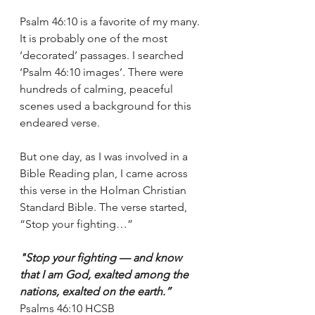
Psalm 46:10 is a favorite of my many. 
It is probably one of the most 
‘decorated’ passages. I searched 
‘Psalm 46:10 images’. There were 
hundreds of calming, peaceful 
scenes used a background for this 
endeared verse. 
But one day, as I was involved in a 
Bible Reading plan, I came across 
this verse in the Holman Christian 
Standard Bible. The verse started, 
“Stop your fighting…”
"Stop your fighting — and know 
that I am God, exalted among the 
nations, exalted on the earth.”
‭‭Psalms‬ ‭46:10‬ ‭HCSB‬‬