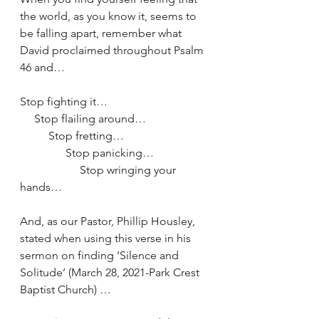
the world, as you know it, seems to 
be falling apart, remember what 
David proclaimed throughout Psalm 
46 and…
Stop fighting it…
     Stop flailing around…
          Stop fretting…
                Stop panicking…
                     Stop wringing your 
hands…
And, as our Pastor, Phillip Housley, 
stated when using this verse in his 
sermon on finding ‘Silence and 
Solitude’ (March 28, 2021-Park Crest 
Baptist Church) …