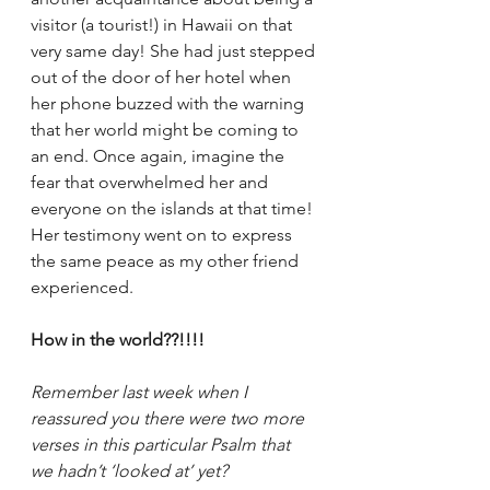
visitor (a tourist!) in Hawaii on that 
very same day! She had just stepped 
out of the door of her hotel when 
her phone buzzed with the warning 
that her world might be coming to 
an end. Once again, imagine the 
fear that overwhelmed her and 
everyone on the islands at that time! 
Her testimony went on to express 
the same peace as my other friend 
experienced.
How in the world??!!!!
Remember last week when I 
reassured you there were two more 
verses in this particular Psalm that 
we hadn’t ‘looked at’ yet?