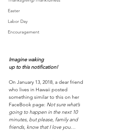
Thanksgiving/Thankfulness
Easter
Labor Day
Encouragement
Imagine waking 
up to this notification!
On January 13, 2018, a dear friend 
who lives in Hawaii posted 
something similar to this on her 
FaceBook page: 
Not sure what’s 
going to happen in the next 10 
minutes, but please, family and 
friends, know that I love you…