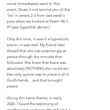
mind immediately went to this 
event. Does it not remind you of the 
'list' in verses 2-3 from last week's 
post when we looked at Psalm 46:1-
9? (
see hyperlink above.)
Only this time, it wasn’t a hyperbolic 
event—it was real! My friend later 
shared that she was surprisingly at 
peace through the minutes that 
followed. She knew that there was 
absolutely NOTHING she could do! 
Her only option was to place it all in 
God’s hands…and that brought 
peace.
Along this same theme, in early 
2020, I heard the testimony of 
another acquaintance about being a 