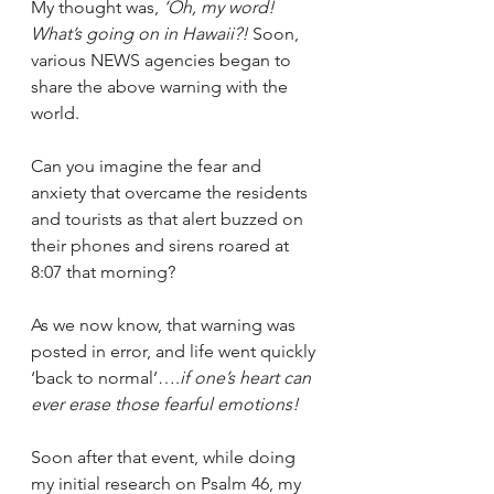
My thought was, 
‘Oh, my word! 
What’s going on in Hawaii?! 
Soon, 
various NEWS agencies began to 
share the above warning with the 
world.
Can you imagine the fear and 
anxiety that overcame the residents 
and tourists as that alert buzzed on 
their phones and sirens roared at 
8:07 that morning?
As we now know, that warning was 
posted in error, and life went quickly 
‘back to normal’….
if one’s heart can 
ever erase those fearful emotions!
Soon after that event, while doing 
my initial research on Psalm 46, my 