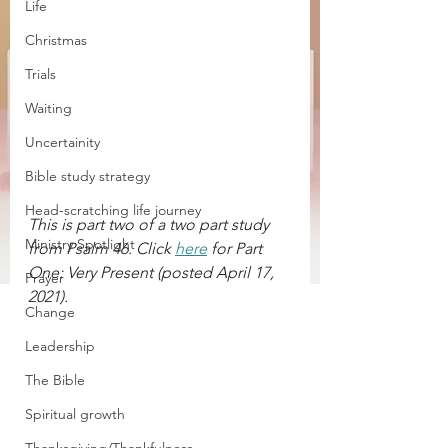
Life
Christmas
Trials
Waiting
Uncertainity
Bible study strategy
Head-scratching life journey
This is part two of a two part study 
Ministry Spotlight
from Psalm 46. Click 
here
 for Part 
One: Very Present (posted April 17,  
Prayer
2021).
Change
Leadership
The Bible
Spiritual growth