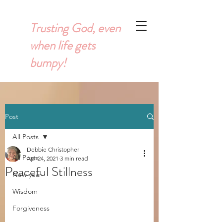
Trusting God, even
when life gets
bumpy!
Post
All Posts
Debbie Christopher
All Posts
Apr 24, 2021
3 min read
Peaceful Stillness
New year
Wisdom
Forgiveness