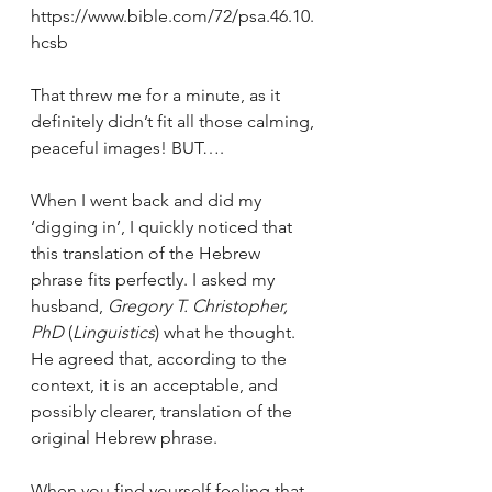
https://www.bible.com/72/psa.46.10.
hcsb
That threw me for a minute, as it 
definitely didn’t fit all those calming, 
peaceful images! BUT….
When I went back and did my 
‘digging in’, I quickly noticed that 
this translation of the Hebrew 
phrase fits perfectly. I asked my 
husband, 
Gregory T. Christopher, 
PhD
 (
Linguistics
) what he thought. 
He agreed that, according to the 
context, it is an acceptable, and 
possibly clearer, translation of the 
original Hebrew phrase.
When you find yourself feeling that 