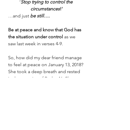
‘
Stop trying to control the 
circumstances
!’
…and just 
be still….
Be at peace and know that God has 
the situation under control 
as we 
saw last week in verses 4-9.
So, how did my dear friend manage 
to feel at peace on January 13, 2018? 
She took a deep breath and rested 
in the promise of Psalm 46. She 
didn’t fight against the 
circumstances. 
Seriously, what could 
she  have done?!
 My friend was 
still…and knew….
The LORD of Hosts is fully engaged 
and fully in control.